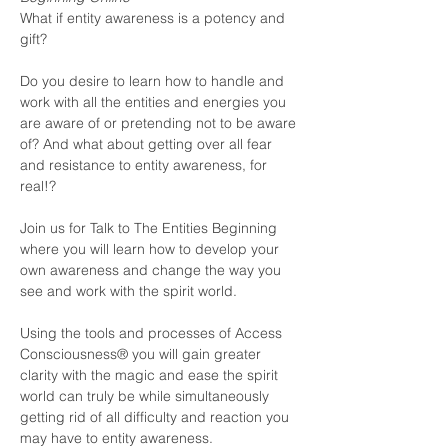
What if entity awareness is a potency and 
gift?

Do you desire to learn how to handle and 
work with all the entities and energies you 
are aware of or pretending not to be aware 
of? And what about getting over all fear 
and resistance to entity awareness, for 
real!?

Join us for Talk to The Entities Beginning 
where you will learn how to develop your 
own awareness and change the way you 
see and work with the spirit world.

Using the tools and processes of Access 
Consciousness® you will gain greater 
clarity with the magic and ease the spirit 
world can truly be while simultaneously 
getting rid of all difficulty and reaction you 
may have to entity awareness. 
