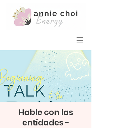
Hable con las
entidades -