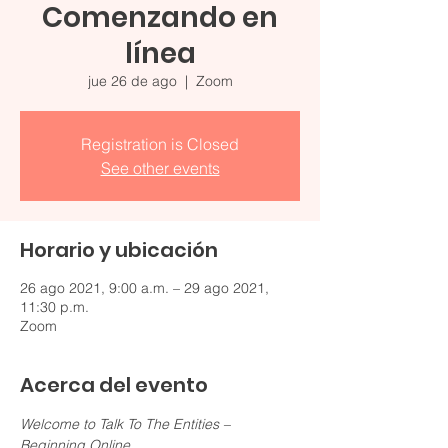
Comenzando en
línea
jue 26 de ago
  |  
Zoom
Registration is Closed
See other events
Horario y ubicación
26 ago 2021, 9:00 a.m. – 29 ago 2021,
11:30 p.m.
Zoom
Acerca del evento
Welcome to Talk To The Entities – 
Beginning Online