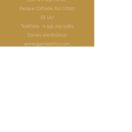
Parque Cliffside, NJ 07010
EE.UU
Teléfono
+1 551 202 9382
Correo electrónico
annie@anniechoi.com
Reserve una sesión
Únete a una clase
preguntas frecuentes
Términos y condiciones
Política de privacidad
Declaración de Protección de Datos