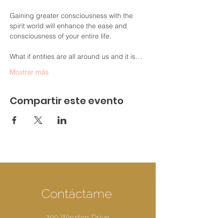
Gaining greater consciousness with the 
spirit world will enhance the ease and 
consciousness of your entire life.

What if entities are all around us and it is…
Mostrar más
Compartir este evento
Contáctame
200 Winston Drive